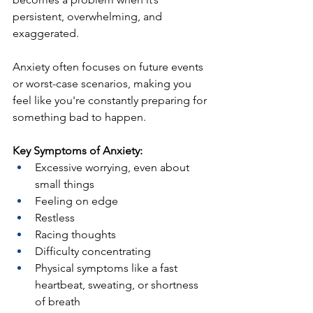
persistent, overwhelming, and 
exaggerated.
Anxiety often focuses on future events 
or worst-case scenarios, making you 
feel like you're constantly preparing for 
something bad to happen.
Key Symptoms of Anxiety:
Excessive worrying, even about 
small things
Feeling on edge
Restless
Racing thoughts
Difficulty concentrating
Physical symptoms like a fast 
heartbeat, sweating, or shortness 
of breath