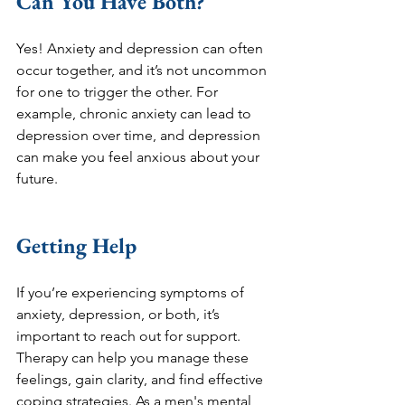
Can You Have Both?
Yes! Anxiety and depression can often 
occur together, and it’s not uncommon 
for one to trigger the other. For 
example, chronic anxiety can lead to 
depression over time, and depression 
can make you feel anxious about your 
future.
Getting Help
If you’re experiencing symptoms of 
anxiety, depression, or both, it’s 
important to reach out for support. 
Therapy can help you manage these 
feelings, gain clarity, and find effective 
coping strategies. As a men's mental 