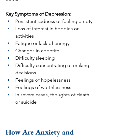
Key Symptoms of Depression:
Persistent sadness or feeling empty
Loss of interest in hobbies or 
activities
Fatigue or lack of energy
Changes in appetite
Difficulty sleeping 
Difficulty concentrating or making 
decisions
Feelings of hopelessness
Feelings of worthlessness
In severe cases, thoughts of death 
or suicide
How Are Anxiety and 