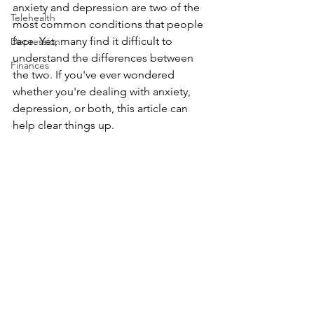
anxiety and depression are two of the 
Telehealth
most common conditions that people 
face. Yet, many find it difficult to 
Depression
understand the differences between 
Finances
the two. If you've ever wondered 
whether you're dealing with anxiety, 
depression, or both, this article can 
help clear things up.