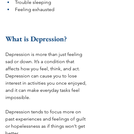
Trouble sleeping 
Feeling exhausted
What is Depression?
Depression is more than just feeling 
sad or down. It’s a condition that 
affects how you feel, think, and act. 
Depression can cause you to lose 
interest in activities you once enjoyed, 
and it can make everyday tasks feel 
impossible. 
Depression tends to focus more on 
past experiences and feelings of guilt 
or hopelessness as if things won’t get 
better.