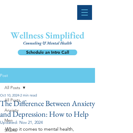
Schedule an Intro Call
Post
All Posts
Oct 10, 2024
2 min read
All Posts
The Difference Between Anxiety
Anxiety
and Depression: How to Help
Men
Updated:
Nov 21, 2024
When it comes to mental health, 
Shame