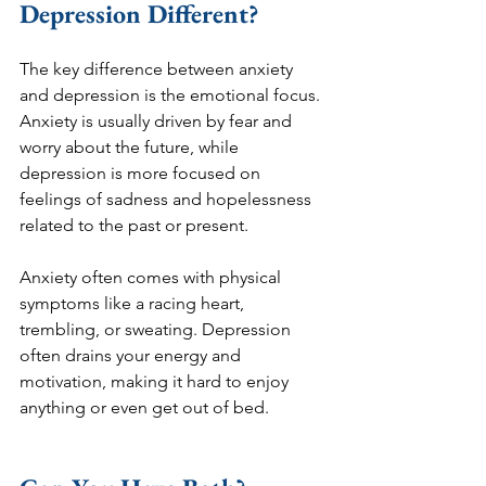
Depression Different?
The key difference between anxiety 
and depression is the emotional focus. 
Anxiety is usually driven by fear and 
worry about the future, while 
depression is more focused on 
feelings of sadness and hopelessness 
related to the past or present.
Anxiety often comes with physical 
symptoms like a racing heart, 
trembling, or sweating. Depression 
often drains your energy and 
motivation, making it hard to enjoy 
anything or even get out of bed.