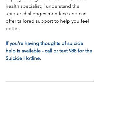
health specialist, I understand the 
unique challenges men face and can 
offer tailored support to help you feel 
better.
If you’re having thoughts of suicide 
help is available - call or text 988 for the 
Suicide Hotline.