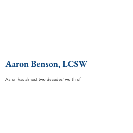
Aaron Benson, LCSW
Aaron has almost two decades' worth of 
experience helping people with different 
mental health issues including being a 
substance abuse counselor, health coach, 
and clinician. He specializes in helping men 
with anxiety, depression, grief, confidence, 
and anger issues. Aaron received a Bachelor 
of Sciences degree from Brigham Young 