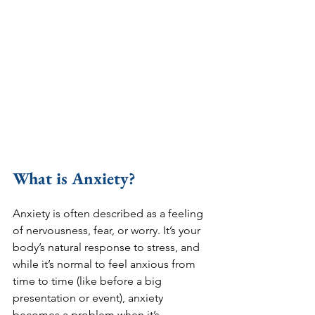
What is Anxiety?
Anxiety is often described as a feeling 
of nervousness, fear, or worry. It’s your 
body’s natural response to stress, and 
while it’s normal to feel anxious from 
time to time (like before a big 
presentation or event), anxiety 
becomes a problem when it’s 