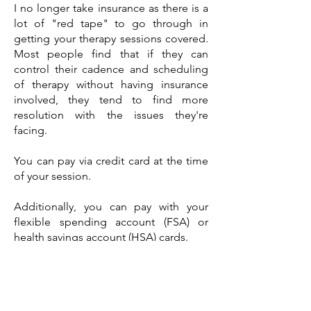
I no longer take insurance as there is a
lot of "red tape" to go through in
getting your therapy sessions covered.
Most people find that if they can
control their cadence and scheduling
of therapy without having insurance
involved, they tend to find more
resolution with the issues they're
facing.
You can pay via credit card at the time
of your session.
Additionally, you can pay with your
flexible spending account (FSA) or
health savings account (HSA) cards.