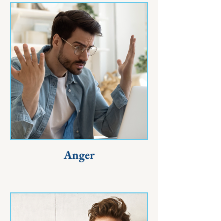
Anger