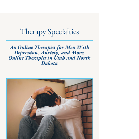
Therapy Specialties
An Online Therapist for Men With
Depression, Anxiety, and More.
Online Therapist in Utah and North
Dakota