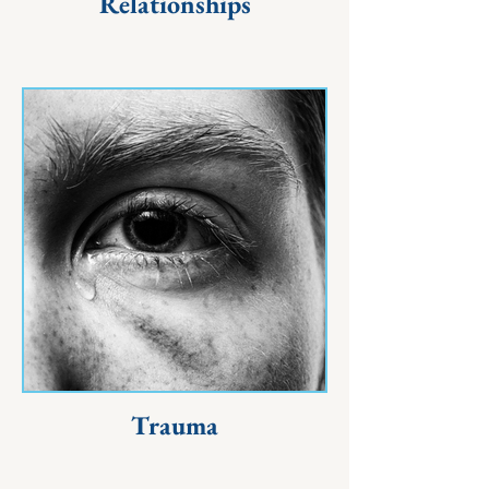
Relationships
Trauma