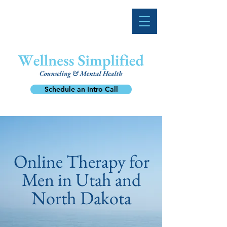
Schedule an Intro Call
Online Therapy for
Men in Utah and
North Dakota