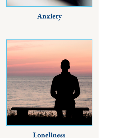
Anxiety
Loneliness