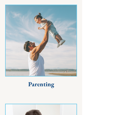
Parenting