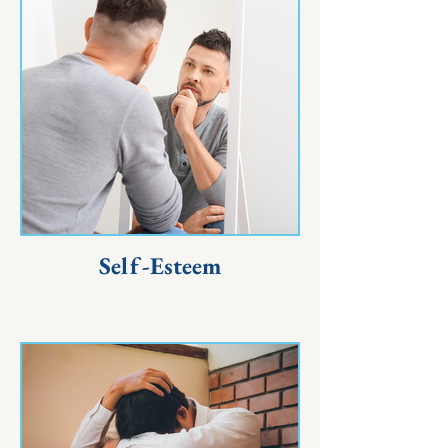
Self-Esteem