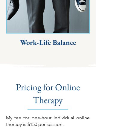
Work-Life Balance
Pricing for Online
Therapy
My fee for one-hour individual online
therapy is $150 per session.