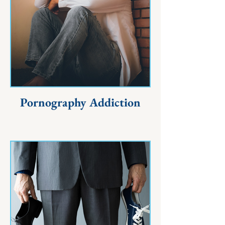
Pornography Addiction