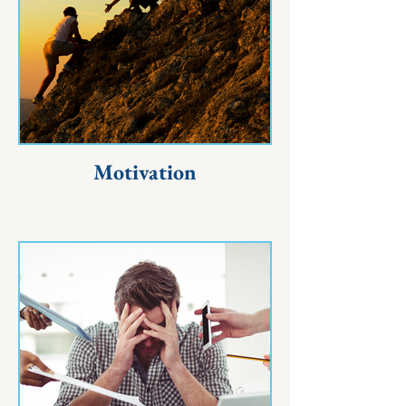
Motivation