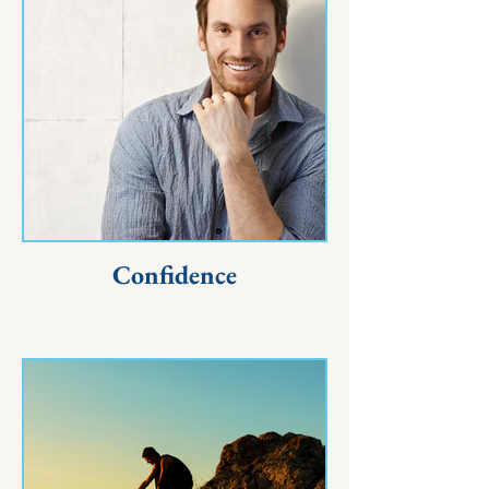
Confidence