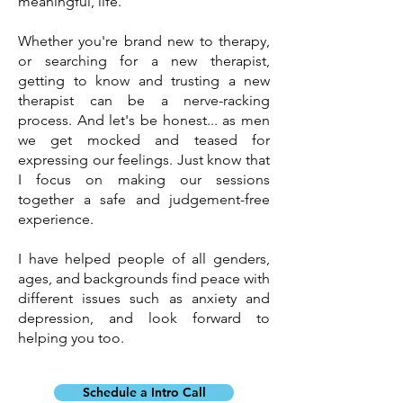
meaningful, life.
Whether you're brand new to therapy,
or searching for a new therapist,
getting to know and trusting a new
therapist can be a nerve-racking
process. And let's be honest... as men
we get mocked and teased for
expressing our feelings. Just know that
I focus on making our sessions
together a safe and judgement-free
experience.
I have helped people of all genders,
ages, and backgrounds find peace with
different issues such as anxiety and
depression, and look forward to
helping you too.
Schedule a Intro Call