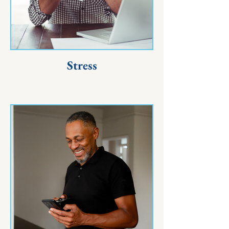
Stress