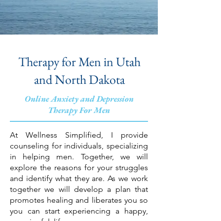
Therapy for Men in Utah
and North Dakota
Online Anxiety and Depression
Therapy For Men
At Wellness Simplified, I provide
counseling for individuals, specializing
in helping men. Together, we will
explore the reasons for your struggles
and identify what they are. As we work
together we will develop a plan that
promotes healing and liberates you so
you can start experiencing a happy,