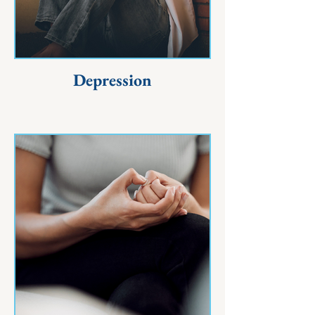
Depression