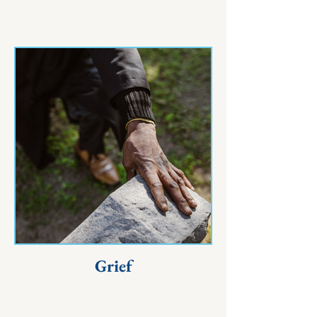
Grief