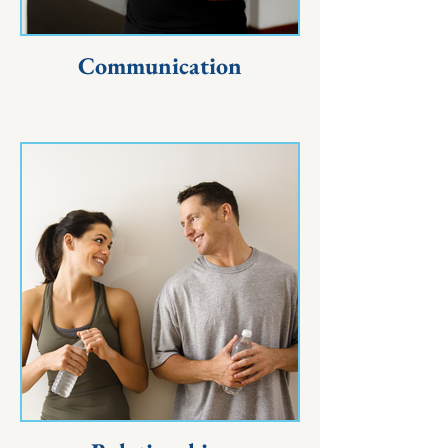
Communication